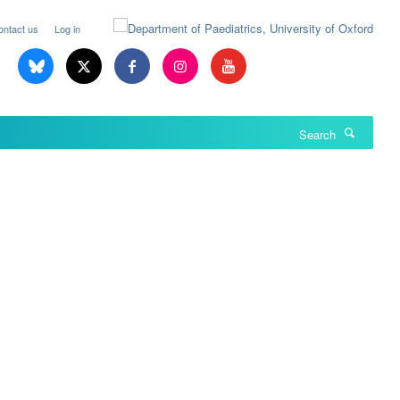
ontact us
Log in
Search