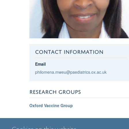
CONTACT INFORMATION
Email
philomena.mweu@paediatrics.ox.ac.uk
RESEARCH GROUPS
Oxford Vaccine Group