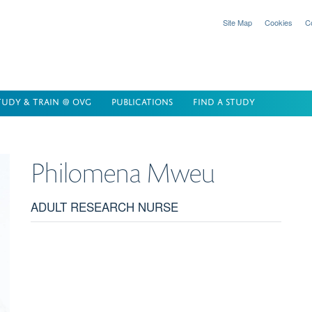
Site Map
Cookies
C
TUDY & TRAIN @ OVG
PUBLICATIONS
FIND A STUDY
Philomena
Mweu
ADULT RESEARCH NURSE