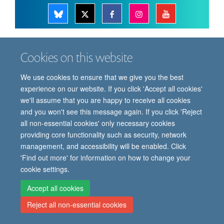
© 2026 Oxford Vaccine Group, Centre for Clinical Vaccinology and Tropical
Cookies on this website
Medicine, Churchill Hospital, Old Road, Headington, Oxford, UK OX3 7LE
Freedom of Information
Privacy Notice
Copyright Statement
We use cookies to ensure that we give you the best
Accessibility Statement
experience on our website. If you click 'Accept all cookies'
we'll assume that you are happy to receive all cookies
Site Map
Cookies
Contact us
Log in
and you won't see this message again. If you click 'Reject
all non-essential cookies' only necessary cookies
providing core functionality such as security, network
management, and accessibility will be enabled. Click
'Find out more' for information on how to change your
cookie settings.
Accept all cookies
Reject all non-essential cookies