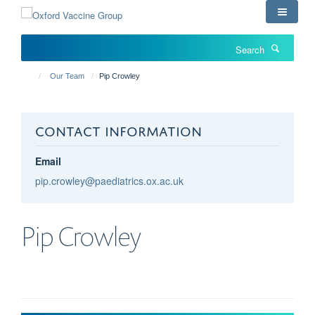
Skip
to
main
Search
content
Our Team
Pip Crowley
CONTACT INFORMATION
Email
pip.crowley@paediatrics.ox.ac.uk
Pip
Crowley