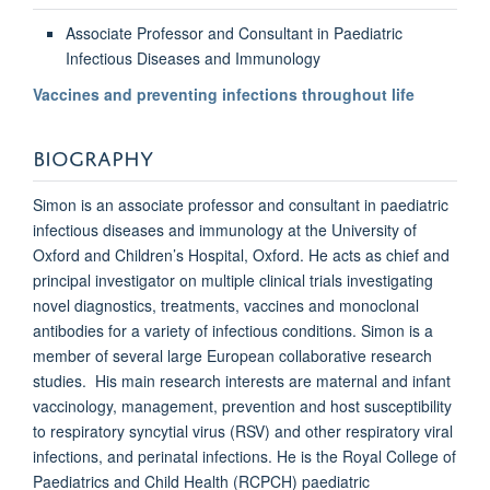
Associate Professor and Consultant in Paediatric
Infectious Diseases and Immunology
Vaccines and preventing infections throughout life
BIOGRAPHY
Simon is an associate professor and consultant in paediatric
infectious diseases and immunology at the University of
Oxford and Children’s Hospital, Oxford. He acts as chief and
principal investigator on multiple clinical trials investigating
novel diagnostics, treatments, vaccines and monoclonal
antibodies for a variety of infectious conditions. Simon is a
member of several large European collaborative research
studies. His main research interests are maternal and infant
vaccinology, management, prevention and host susceptibility
to respiratory syncytial virus (RSV) and other respiratory viral
infections, and perinatal infections. He is the Royal College of
Paediatrics and Child Health (RCPCH) paediatric