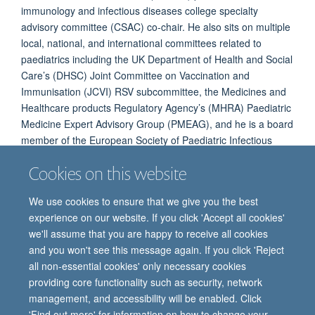
immunology and infectious diseases college specialty
advisory committee (CSAC) co-chair. He also sits on multiple
local, national, and international committees related to
paediatrics including the UK Department of Health and Social
Care’s (DHSC) Joint Committee on Vaccination and
Immunisation (JCVI) RSV subcommittee, the Medicines and
Healthcare products Regulatory Agency’s (MHRA) Paediatric
Medicine Expert Advisory Group (PMEAG), and he is a board
member of the European Society of Paediatric Infectious
Diseases (ESPID).
Cookies on this website
We use cookies to ensure that we give you the best
experience on our website. If you click 'Accept all cookies'
we'll assume that you are happy to receive all cookies
and you won't see this message again. If you click 'Reject
all non-essential cookies' only necessary cookies
providing core functionality such as security, network
© 2026 Oxford Vaccine Group, Centre for Clinical Vaccinology and Tropical
management, and accessibility will be enabled. Click
Medicine, Churchill Hospital, Old Road, Headington, Oxford, UK OX3 7LE
'Find out more' for information on how to change your