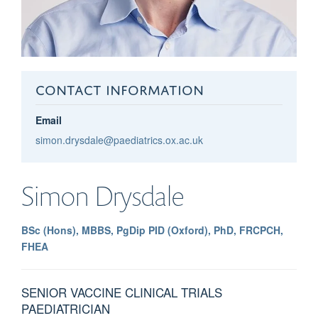
CONTACT INFORMATION
Email
simon.drysdale@paediatrics.ox.ac.uk
Simon
Drysdale
BSc (Hons), MBBS, PgDip PID (Oxford), PhD, FRCPCH,
FHEA
SENIOR VACCINE CLINICAL TRIALS
PAEDIATRICIAN