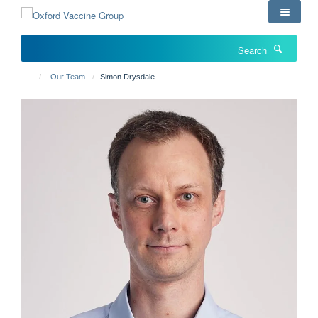
Skip
to
main
Search
content
Our Team
Simon Drysdale