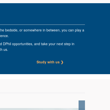
the bedside, or somewhere in between, you can play a
ience.
 DPhil opportunities, and take your next step in
th us.
Study with us ❯