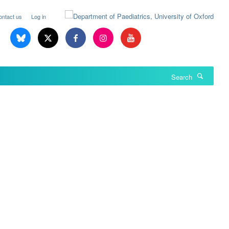
ontact us
Log in
Search