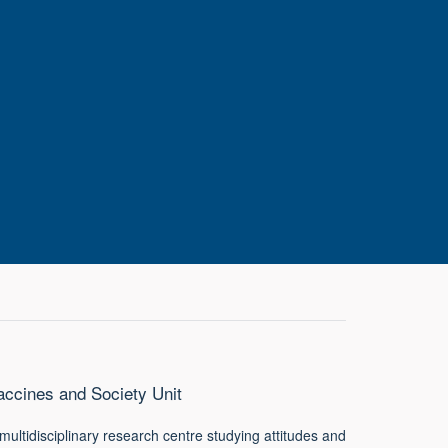
accines and Society Unit
multidisciplinary research centre studying attitudes and