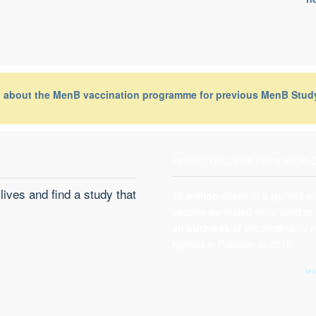
n about the MenB vaccination programme for previous MenB Study
PROTECTING CHILDREN WORL
lives and find a study that
10 million
doses
of a typhoid c
vaccine we tested were used to
an outbreak
of extraordinarily r
typhoid in Pakistan in 2019.
le