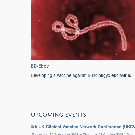
BD-Ebov
Developing a vaccine against Bundibugyo ebolavirus
UPCOMING EVENTS
6th UK Clinical Vaccine Network Conference (UKC
Wednesday, 30 September 2026 to Thursday, 01 October 2026, 10am 