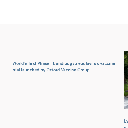
World’s first Phase I Bundibugyo ebolavirus vaccine
trial launched by Oxford Vaccine Group
L
ne