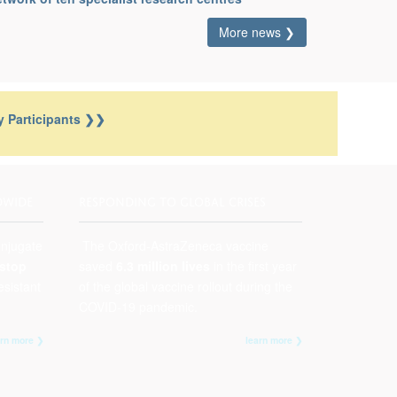
More news ❯
 Participants
❯
❯
DWIDE
RESPONDING TO GLOBAL CRISES
onjugate
The Oxford-AstraZeneca vaccine
stop
saved
6.3 million lives
in the first year
esistant
of the global vaccine rollout during the
COVID-19 pandemic.
arn more ❯
learn more ❯