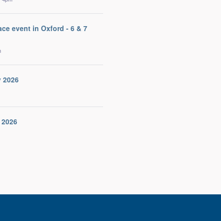
ace event in Oxford - 6 & 7
m
v 2026
 2026