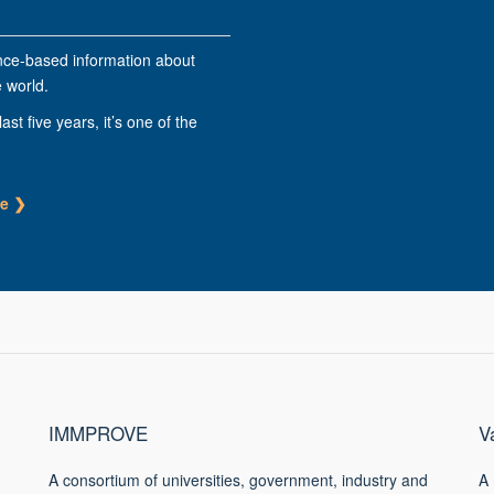
nce-based information about
 world.
last five years, it’s one of the
ge
❯
IMMPROVE
V
A consortium of universities, government, industry and
A 