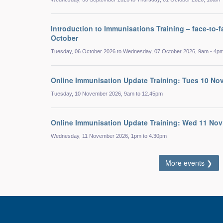
Introduction to Immunisations Training – face-to-f
October
Tuesday, 06 October 2026 to Wednesday, 07 October 2026, 9am - 4p
Online Immunisation Update Training: Tues 10 No
Tuesday, 10 November 2026, 9am to 12.45pm
Online Immunisation Update Training: Wed 11 Nov
Wednesday, 11 November 2026, 1pm to 4.30pm
More events ❯