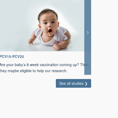
PCV15-PCV20
BiVISTA
Are your baby’s 8-week vaccination coming up? Then
Could you
they maybe eligible to help our research.
Paratyph
See all studies ❯