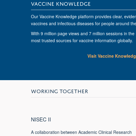
VACCINE KNOWLEDGE
Our Vaccine Knowledge platform provides clear, evide
vaccines and infectious diseases for people around the
With
9 million page views
and
7 million sessions
in the 
most trusted sources for vaccine information globally.
Visit Vaccine Knowled
WORKING TOGETHER
NISEC II
A collaboration between Academic Clinical Research