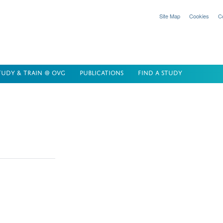
Site Map
Cookies
C
TUDY & TRAIN @ OVG
PUBLICATIONS
FIND A STUDY
elop innovative
at delivers