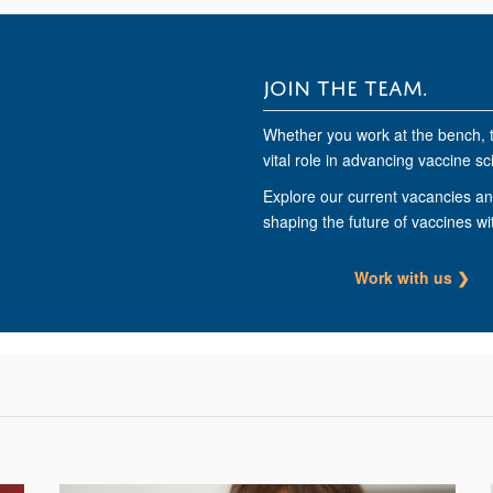
JOIN THE TEAM.
Whether you work at the bench, 
vital role in advancing vaccine sc
Explore our current vacancies and
shaping the future of vaccines wi
Work with us ❯