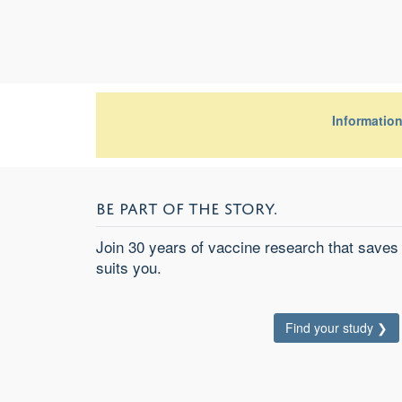
Informatio
BE PART OF THE STORY.
Join 30 years of vaccine research that saves 
suits
you
.
Find your study ❯