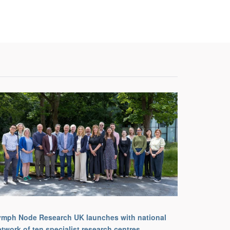
ymph Node Research UK launches with national
twork of ten specialist research centres