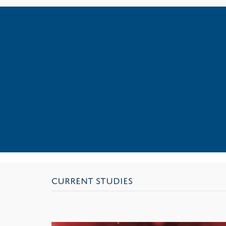
CURRENT STUDIES