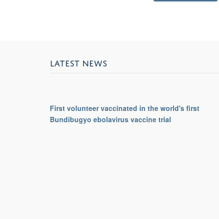
LATEST NEWS
First volunteer vaccinated in the world's first
Bundibugyo ebolavirus vaccine trial