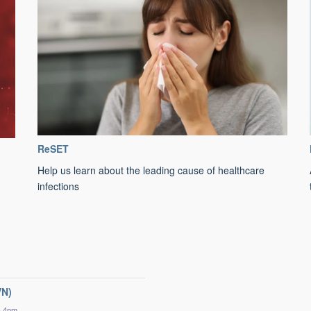
ReSET
Help us learn about the leading cause of healthcare
infections
VN)
- 4pm