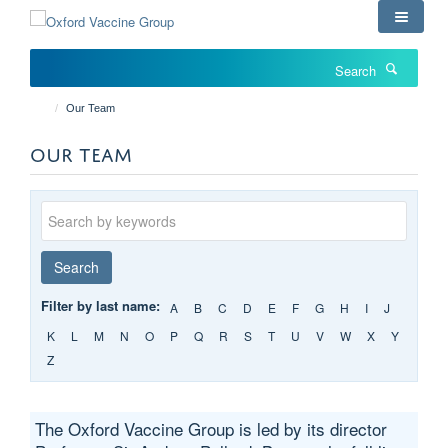
Skip
to
main
Search
content
Our Team
OUR TEAM
Keywords
Search
Filter by last name:
A
B
C
D
E
F
G
H
I
J
K
L
M
N
O
P
Q
R
S
T
U
V
W
X
Y
Z
The Oxford Vaccine Group is led by its director