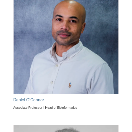
Daniel O'Connor
Associate Professor | Head of Bioinformatics