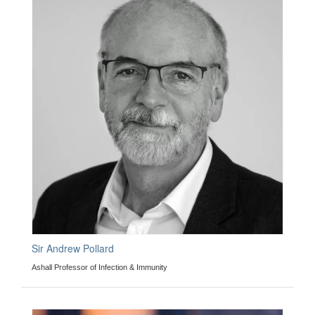
Sir Andrew Pollard
Ashall Professor of Infection & Immunity