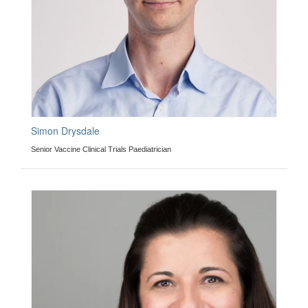
Simon Drysdale
Senior Vaccine Clinical Trials Paediatrician