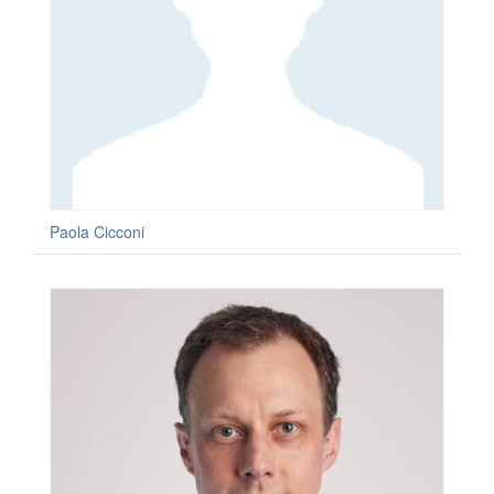
Paola Cicconi