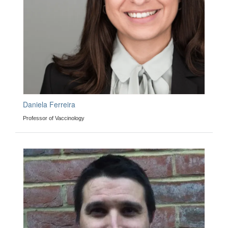
Daniela Ferreira
Professor of Vaccinology