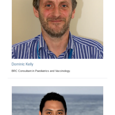
Dominic Kelly
BRC Consultant in Paediatrics and Vaccinology.