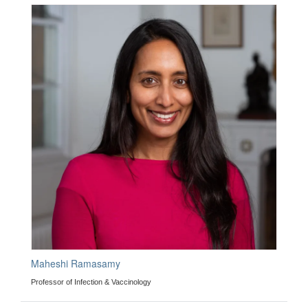
Maheshi Ramasamy
Professor of Infection & Vaccinology