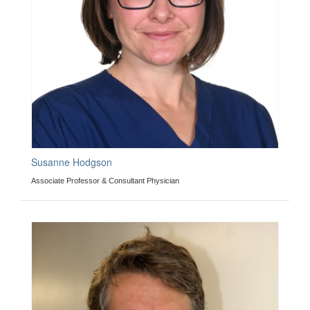
Susanne Hodgson
Associate Professor & Consultant Physician