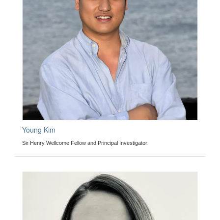
Young Kim
Sir Henry Wellcome Fellow and Principal Investigator