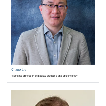
Xinxue Liu
Associate professor of medical statistics and epidemiology