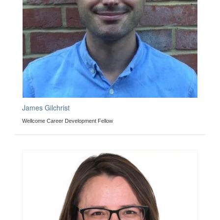
James Gilchrist
Wellcome Career Development Fellow