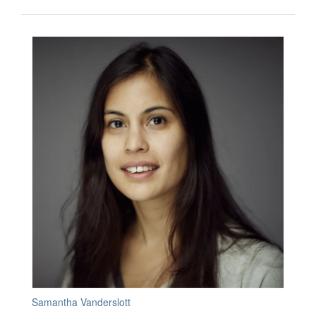
Samantha Vanderslott