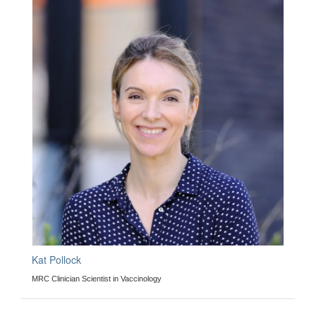
Kat Pollock
MRC Clinician Scientist in Vaccinology