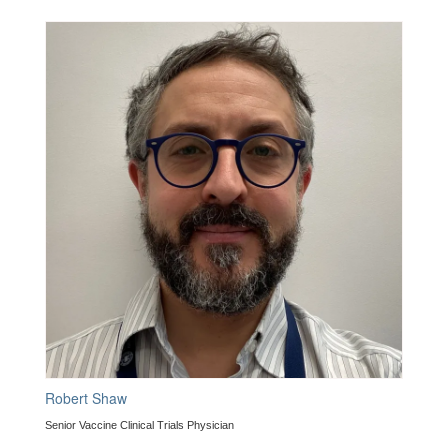
Robert Shaw
Senior Vaccine Clinical Trials Physician