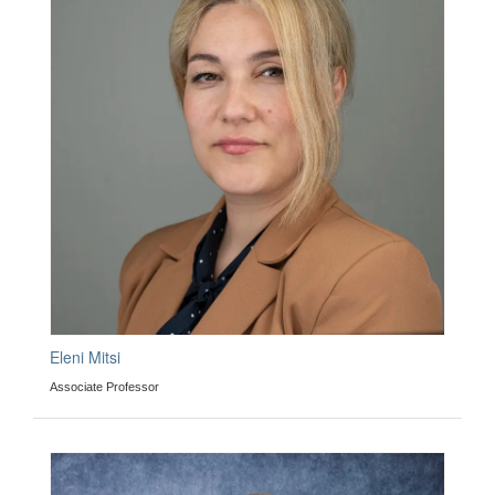
Eleni Mitsi
Associate Professor