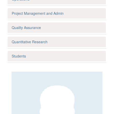
Project Management and Admin
Quality Assurance
Quantitative Research
Students