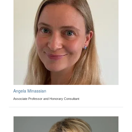
Angela Minassian
Associate Professor and Honorary Consultant