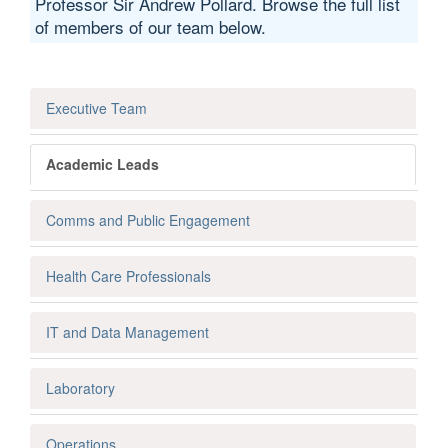
Professor Sir Andrew Pollard. Browse the full list
of members of our team below.
Executive Team
Academic Leads
Comms and Public Engagement
Health Care Professionals
IT and Data Management
Laboratory
Operations