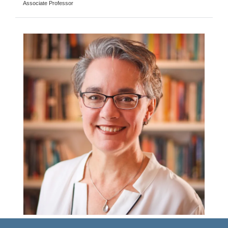
Associate Professor
Merryn Voysey