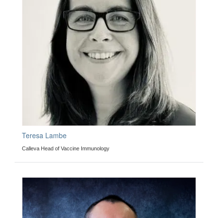
Teresa Lambe
Calleva Head of Vaccine Immunology