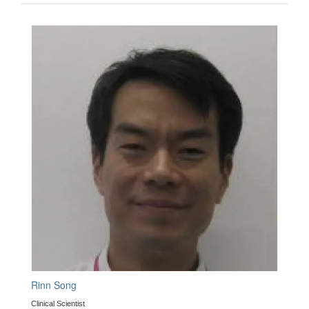
Rinn Song
Clinical Scientist